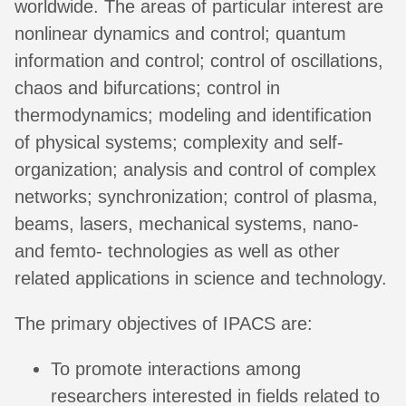
worldwide. The areas of particular interest are
nonlinear dynamics and control; quantum
information and control; control of oscillations,
chaos and bifurcations; control in
thermodynamics; modeling and identification
of physical systems; complexity and self-
organization; analysis and control of complex
networks; synchronization; control of plasma,
beams, lasers, mechanical systems, nano-
and femto- technologies as well as other
related applications in science and technology.
The primary objectives of IPACS are:
To promote interactions among
researchers interested in fields related to