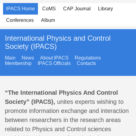
IPACS Home
CoMS
CAP Journal
Library
Conferences
Album
International Physics and Control
Society (IPACS)
Main
News
About IPACS
Regulations
Membership
IPACS Officials
Contacts
“The International Physics And Control
Society” (IPACS),
unites experts wishing to
promote information exchange and interaction
between researchers in the research areas
related to Physics and Control sciences