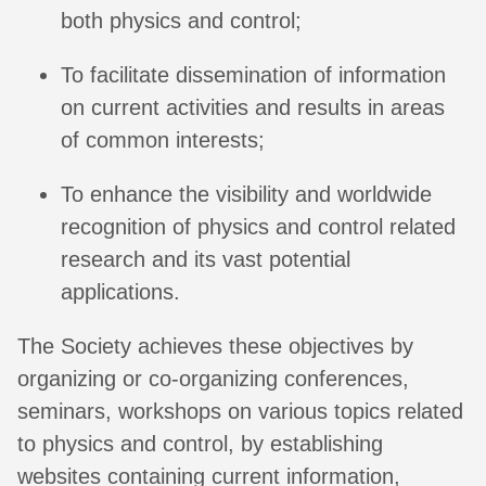
both physics and control;
To facilitate dissemination of information
on current activities and results in areas
of common interests;
To enhance the visibility and worldwide
recognition of physics and control related
research and its vast potential
applications.
The Society achieves these objectives by
organizing or co-organizing conferences,
seminars, workshops on various topics related
to physics and control, by establishing
websites containing current information,