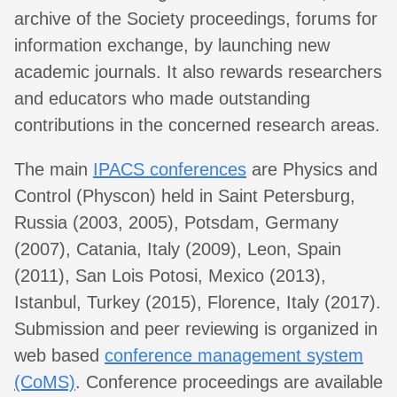
archive of the Society proceedings, forums for
information exchange, by launching new
academic journals. It also rewards researchers
and educators who made outstanding
contributions in the concerned research areas.
The main
IPACS conferences
are Physics and
Control (Physcon) held in Saint Petersburg,
Russia (2003, 2005), Potsdam, Germany
(2007), Catania, Italy (2009), Leon, Spain
(2011), San Lois Potosi, Mexico (2013),
Istanbul, Turkey (2015), Florence, Italy (2017).
Submission and peer reviewing is organized in
web based
conference management system
(CoMS)
. Conference proceedings are available