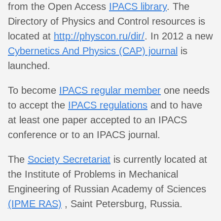
from the Open Access
IPACS library
. The
Directory of Physics and Control resources is
located at
http://physcon.ru/dir/
. In 2012 a new
Cybernetics And Physics (CAP) journal
is
launched.
To become
IPACS regular member
one needs
to accept the
IPACS regulations
and to have
at least one paper accepted to an IPACS
conference or to an IPACS journal.
The
Society Secretariat
is currently located at
the Institute of Problems in Mechanical
Engineering of Russian Academy of Sciences
(IPME RAS)
, Saint Petersburg, Russia.